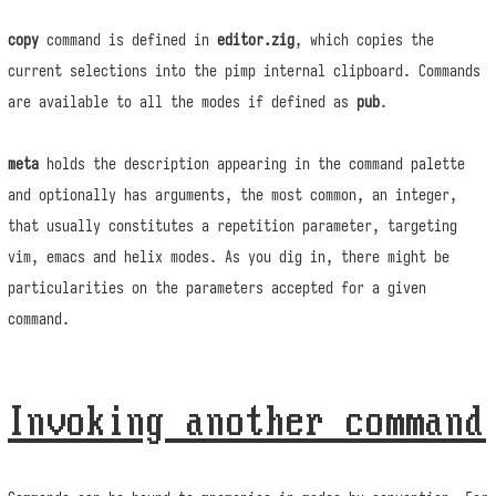
copy
command is defined in
editor.zig
, which copies the
current selections into the pimp internal clipboard. Commands
are available to all the modes if defined as
pub
.
meta
holds the description appearing in the command palette
and optionally has arguments, the most common, an integer,
that usually constitutes a repetition parameter, targeting
vim, emacs and helix modes. As you dig in, there might be
particularities on the parameters accepted for a given
command.
Invoking another command