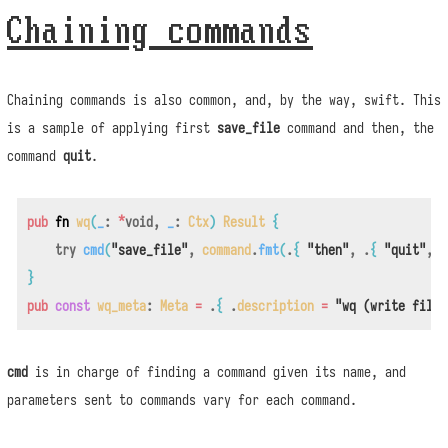
Chaining commands
Chaining commands is also common, and, by the way, swift. This
is a sample of applying first
save_file
command and then, the
command
quit
.
pub
fn
wq
(
_
:
*
void
,
_
:
Ctx
)
Result
{
try
cmd
(
"save_file"
,
command
.
fmt
(
.
{
"then"
,
.
{
"quit"
,
.
}
pub
const
wq_meta
:
Meta
=
.
{
.
description
=
"wq (write file 
cmd
is in charge of finding a command given its name, and
parameters sent to commands vary for each command.