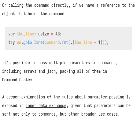
Or calling the command directly, if we have a reference to the
object that holds the command.
var
the_line
:
usize
=
43
;
try
ed
.
goto_line
(
command
.
fmt
(
.
{
the_line
-
1
}
)
)
;
It’s possible to pass multiple parameters to commands,
including arrays and json, packing all of them in
Command.Context.
A deeper explanation of the rules about parameter passing is
exposed in
inner data exchange
, given that parameters can be
sent not only to commands, but other broader use cases.