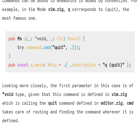
Commands can be bound to mnemonics in modes by convention. For
example, in Vim Mode
vim.zig
,
q
corresponds to (quit), the
most famous one.
pub
fn
q
(
_
:
*
void
,
_
:
Ctx
)
Result
{
try
command
.
cmd
(
"quit"
,
.
{
}
)
;
}
pub
const
q_meta
:
Meta
=
.
{
.
description
=
"q (quit)"
}
;
Looking more closely, the first parameter in this case is of
*void
type, given that this command is defined in
vim.zig
which is calling the
quit
command defined in
editor.zig
.
cmd
takes care of routing and finding the command wherever it is
defined.