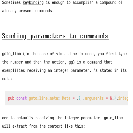
Sometimes
keybinding
is enough to accomplish a compound of
already present commands.
Sending parameters to commands
goto_line
(in the case of vim and helix mode, you first type
the number and then the action,
gg
) is a command that
exemplifies receiving an integer parameter. As stated in its
meta:
pub
const
goto_line_meta
:
Meta
=
.
{
.
arguments
=
&
.
{
.
integer
and to actually receiving the integer parameter,
goto_line
will extract from the context like this: