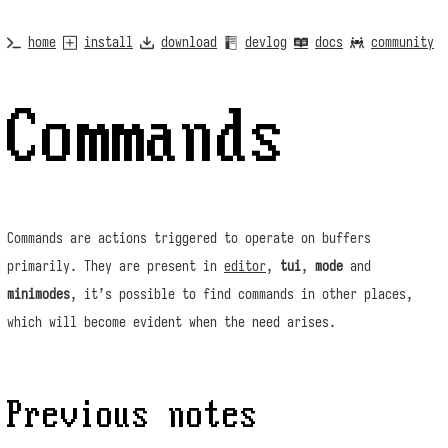
home
install
download
devlog
docs
community
Commands
Commands are actions triggered to operate on buffers
primarily. They are present in
editor
,
tui
,
mode
and
minimodes
, it’s possible to find commands in other places,
which will become evident when the need arises.
Previous notes