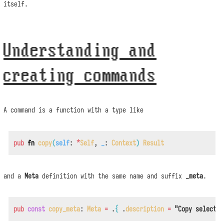
itself.
Understanding and
creating commands
A command is a function with a type like
pub
fn
copy
(
self
:
*
Self
,
_
:
Context
)
Result
and a
Meta
definition with the same name and suffix
_meta
.
pub
const
copy_meta
:
Meta
=
.
{
.
description
=
"Copy selectio