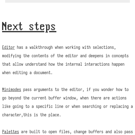
Next steps
Editor
has a walkthrough when working with selections,
modifying the contents of the editor and deepens in concepts
that allow understand how the internal interactions happen
when editing a document.
Minimodes
pass arguments to the editor, if you wonder how to
go beyond the current buffer window, when there are actions
like going to a specific line or when searching or replacing a
character,this is the place.
Palettes
are built to open files, change buffers and also pass