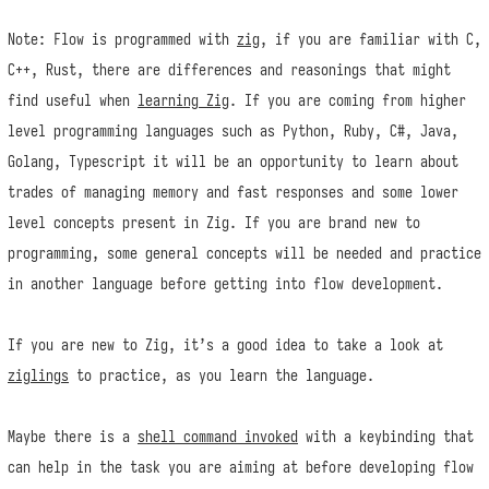
Note: Flow is programmed with
zig
, if you are familiar with C,
C++, Rust, there are differences and reasonings that might
find useful when
learning Zig
. If you are coming from higher
level programming languages such as Python, Ruby, C#, Java,
Golang, Typescript it will be an opportunity to learn about
trades of managing memory and fast responses and some lower
level concepts present in Zig. If you are brand new to
programming, some general concepts will be needed and practice
in another language before getting into flow development.
If you are new to Zig, it’s a good idea to take a look at
ziglings
to practice, as you learn the language.
Maybe there is a
shell command invoked
with a keybinding that
can help in the task you are aiming at before developing flow