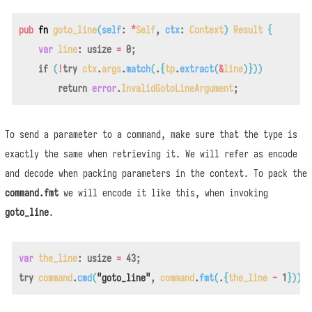
pub
fn
goto_line
(
self
:
*
Self
,
ctx
:
Context
)
Result
{
var
line
:
usize
=
0
;
if
(
!
try
ctx
.
args
.
match
(
.
{
tp
.
extract
(
&
line
)
}
)
)
return
error
.
InvalidGotoLineArgument
;
To send a parameter to a command, make sure that the type is
exactly the same when retrieving it. We will refer as encode
and decode when packing parameters in the context. To pack the
command.fmt
we will encode it like this, when invoking
goto_line
.
var
the_line
:
usize
=
43
;
try
command
.
cmd
(
"goto_line"
,
command
.
fmt
(
.
{
the_line
-
1
}
)
)
;