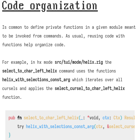
Code organization
Is common to define private functions in a given module meant
to be invoked from commands. As usual, reusing code with
functions help organize code.
For example, in hx mode
src/tui/mode/helix.zig
the
select_to_char_left_helix
command uses the functions
helix_with_selections_const_arg
which iterates over all
cursels and applies the
select_cursel_to_char_left_helix
function.
pub
fn
select_to_char_left_helix
(
_
:
*
void
,
ctx
:
Ctx
)
Result
try
helix_with_selections_const_arg
(
ctx
,
&
select_cursel_
}