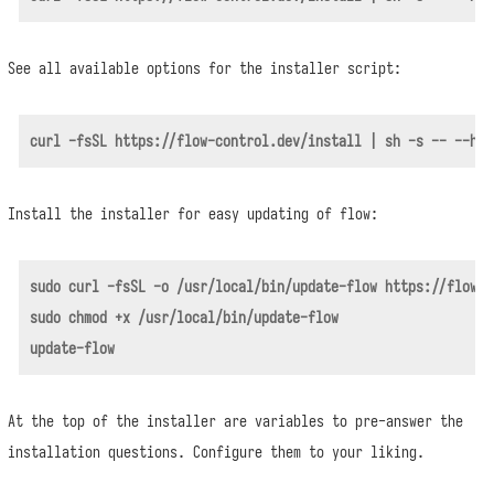
See all available options for the installer script:
Install the installer for easy updating of flow:
sudo curl -fsSL -o /usr/local/bin/update-flow https://flow-c
sudo chmod +x /usr/local/bin/update-flow

At the top of the installer are variables to pre-answer the
installation questions. Configure them to your liking.