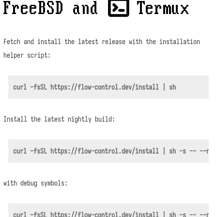
FreeBSD and  Termux
Fetch and install the latest release with the installation
helper script:
Install the latest nightly build:
with debug symbols: