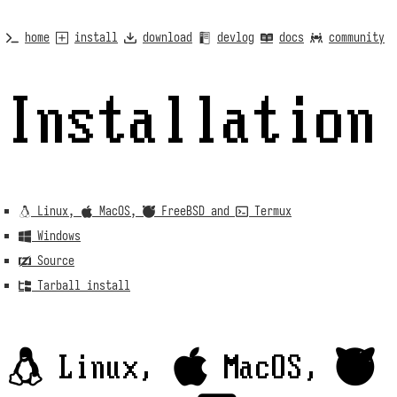
home
install
download
devlog
docs
community
Installation
 Linux,  MacOS,  FreeBSD and  Termux
 Windows
 Source
 Tarball install
 Linux,  MacOS, 