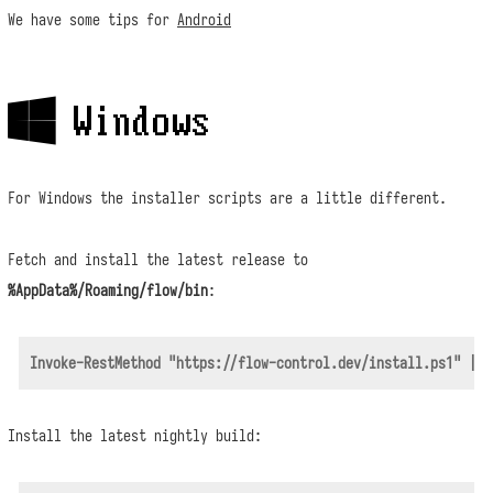
We have some tips for
Android
 Windows
For Windows the installer scripts are a little different.
Fetch and install the latest release to
%AppData%/Roaming/flow/bin
:
Install the latest nightly build: