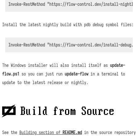
Install the latest nightly build with pdb debug symbol files:
The Windows installer will also install itself as
update-
flow.ps1
so you can just run
update-flow
in a terminal to
update to the latest release or nightly.
 Build from Source
See the
Building section of
README.md
in the source repository